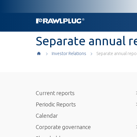
Separate annual r
Investor Relations
Separate annual repo
Current reports
Periodic Reports
Calendar
Corporate governance