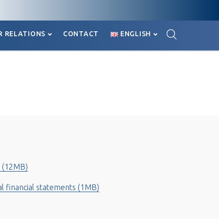

R RELATIONS
CONTACT
ENGLISH

R RELATIONS
CONTACT
ENGLISH
 (12MB)
al financial statements (1MB)