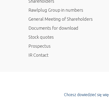
Shareholders
Rawlplug Group in numbers
General Meeting of Shareholders
Documents for download
Stock quotes
Prospectus
IR Contact
Chcesz dowiedzieć się wi