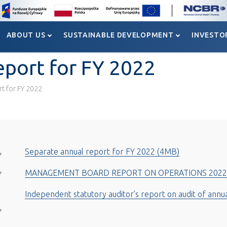
ABOUT US
SUSTAINABLE DEVELOPMENT
INVESTO
ABOUT US
SUSTAINABLE DEVELOPMENT
INVESTO
eport for FY 2022
rt for FY 2022
Separate annual report for FY 2022 (4MB)
MANAGEMENT BOARD REPORT ON OPERATIONS 2022
Independent statutory auditor’s report on audit of annu