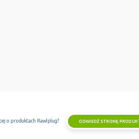
ęcej o produktach Rawlplug?
ODWIEDŹ STRONĘ PRODUK