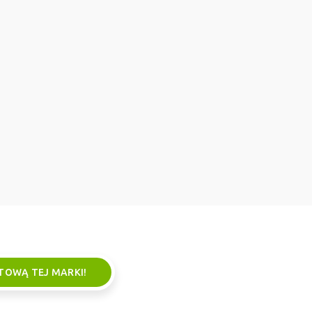
TOWĄ TEJ MARKI!