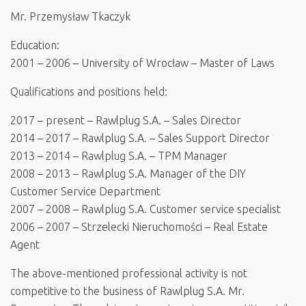
Mr. Przemysław Tkaczyk
Education:
2001 – 2006 – University of Wrocław – Master of Laws
Qualifications and positions held:
2017 – present – Rawlplug S.A. – Sales Director
2014 – 2017 – Rawlplug S.A. – Sales Support Director
2013 – 2014 – Rawlplug S.A. – TPM Manager
2008 – 2013 – Rawlplug S.A. Manager of the DIY
Customer Service Department
2007 – 2008 – Rawlplug S.A. Customer service specialist
2006 – 2007 – Strzelecki Nieruchomości – Real Estate
Agent
The above-mentioned professional activity is not
competitive to the business of Rawlplug S.A. Mr.