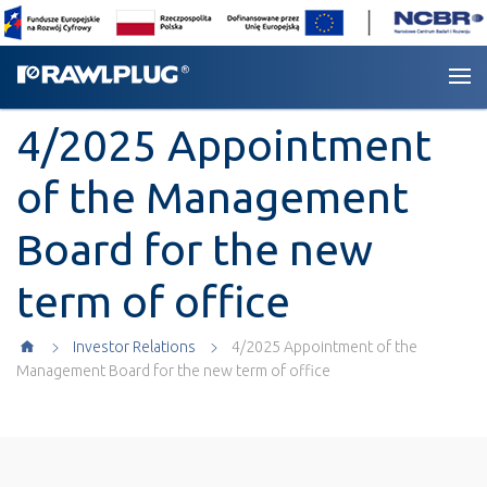
4/2025 Appointment
of the Management
Board for the new
term of office
Investor Relations
4/2025 Appointment of the
Management Board for the new term of office