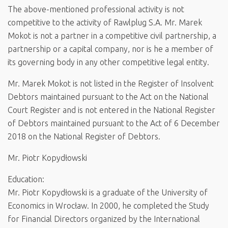
The above-mentioned professional activity is not
competitive to the activity of Rawlplug S.A. Mr. Marek
Mokot is not a partner in a competitive civil partnership, a
partnership or a capital company, nor is he a member of
its governing body in any other competitive legal entity.
Mr. Marek Mokot is not listed in the Register of Insolvent
Debtors maintained pursuant to the Act on the National
Court Register and is not entered in the National Register
of Debtors maintained pursuant to the Act of 6 December
2018 on the National Register of Debtors.
Mr. Piotr Kopydłowski
Education:
Mr. Piotr Kopydłowski is a graduate of the University of
Economics in Wrocław. In 2000, he completed the Study
for Financial Directors organized by the International