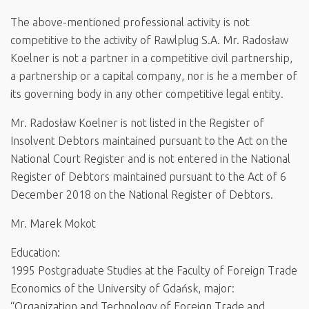
The above-mentioned professional activity is not
competitive to the activity of Rawlplug S.A. Mr. Radosław
Koelner is not a partner in a competitive civil partnership,
a partnership or a capital company, nor is he a member of
its governing body in any other competitive legal entity.
Mr. Radosław Koelner is not listed in the Register of
Insolvent Debtors maintained pursuant to the Act on the
National Court Register and is not entered in the National
Register of Debtors maintained pursuant to the Act of 6
December 2018 on the National Register of Debtors.
Mr. Marek Mokot
Education:
1995 Postgraduate Studies at the Faculty of Foreign Trade
Economics of the University of Gdańsk, major:
“Organization and Technology of Foreign Trade and