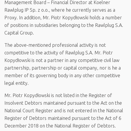
Management Board – Financial Director at Koelner
Rawlplug IP Sp. z o.o., where he currently serves as a
Proxy. In addition, Mr. Piotr Kopydłowski holds a number
of positions in subsidiaries belonging to the Rawlplug S.A.
Capital Group.
The above-mentioned professional activity is not
competitive to the activity of Rawlplug S.A. Mr. Piotr
Kopydłowski is not a partner in any competitive civil law
partnership, partnership or capital company, nor is he a
member of its governing body in any other competitive
legal entity.
Mr. Piotr Kopydłowski is not listed in the Register of
Insolvent Debtors maintained pursuant to the Act on the
National Court Register and is not entered in the National
Register of Debtors maintained pursuant to the Act of 6
December 2018 on the National Register of Debtors.