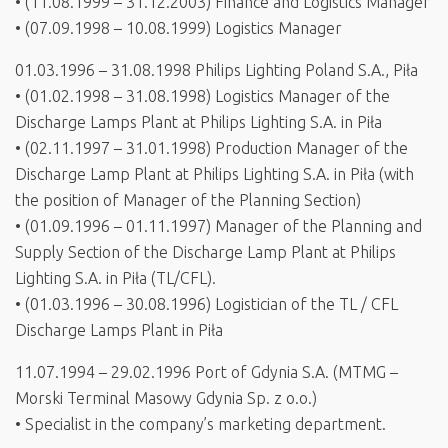
• (11.08.1999 – 31.12.2003) Finance and Logistics Manager
• (07.09.1998 – 10.08.1999) Logistics Manager
01.03.1996 – 31.08.1998 Philips Lighting Poland S.A., Piła
• (01.02.1998 – 31.08.1998) Logistics Manager of the
Discharge Lamps Plant at Philips Lighting S.A. in Piła
• (02.11.1997 – 31.01.1998) Production Manager of the
Discharge Lamp Plant at Philips Lighting S.A. in Piła (with
the position of Manager of the Planning Section)
• (01.09.1996 – 01.11.1997) Manager of the Planning and
Supply Section of the Discharge Lamp Plant at Philips
Lighting S.A. in Piła (TL/CFL).
• (01.03.1996 – 30.08.1996) Logistician of the TL / CFL
Discharge Lamps Plant in Piła
11.07.1994 – 29.02.1996 Port of Gdynia S.A. (MTMG –
Morski Terminal Masowy Gdynia Sp. z o.o.)
• Specialist in the company’s marketing department.