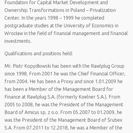
Foundation for Capital Market Development and
Ownership Transformations in Poland – Privatization
Center. In the years 1998 – 1999 he completed
postgraduate studies at the University of Economics in
Wrocław in the field of financial management and financial
investments.
Qualifications and positions held:
Mr. Piotr Kopydłowski has been with the Rawlplug Group
since 1998. From 2001 he was the Chief Financial Officer,
from 2004. He has been a Proxy and since 1.01.2009 he
has been a Member of the Management Board for
Finance at Rawlplug S.A. (formerly Koelner S.A.). From
2005 to 2008, he was the President of the Management
Board of Amicus sp. z o.o. From 05.2007 to 01.2009, he
was the President of the Management Board of Śrubex
S.A. From 07.2011 to 12.2018, he was a Member of the