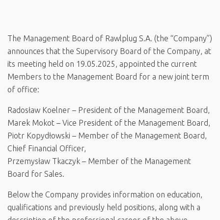
The Management Board of Rawlplug S.A. (the “Company”)
announces that the Supervisory Board of the Company, at
its meeting held on 19.05.2025, appointed the current
Members to the Management Board for a new joint term
of office:
Radosław Koelner – President of the Management Board,
Marek Mokot – Vice President of the Management Board,
Piotr Kopydłowski – Member of the Management Board,
Chief Financial Officer,
Przemysław Tkaczyk – Member of the Management
Board for Sales.
Below the Company provides information on education,
qualifications and previously held positions, along with a