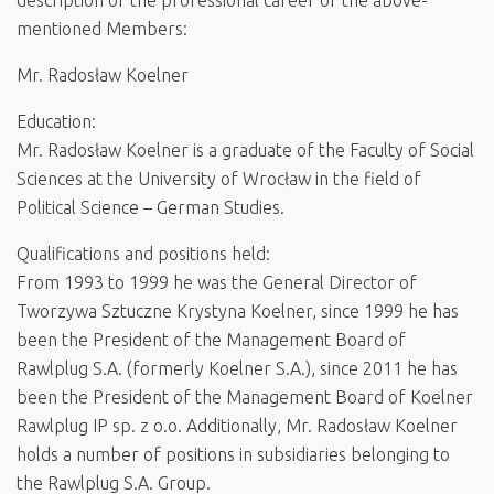
description of the professional career of the above-
mentioned Members:
Mr. Radosław Koelner
Education:
Mr. Radosław Koelner is a graduate of the Faculty of Social
Sciences at the University of Wrocław in the field of
Political Science – German Studies.
Qualifications and positions held:
From 1993 to 1999 he was the General Director of
Tworzywa Sztuczne Krystyna Koelner, since 1999 he has
been the President of the Management Board of
Rawlplug S.A. (formerly Koelner S.A.), since 2011 he has
been the President of the Management Board of Koelner
Rawlplug IP sp. z o.o. Additionally, Mr. Radosław Koelner
holds a number of positions in subsidiaries belonging to
the Rawlplug S.A. Group.