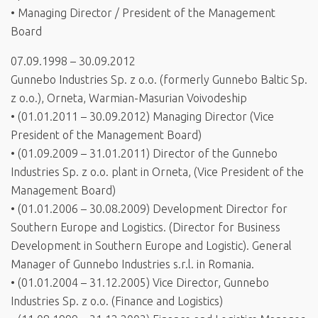
• Managing Director / President of the Management
Board
07.09.1998 – 30.09.2012
Gunnebo Industries Sp. z o.o. (formerly Gunnebo Baltic Sp.
z o.o.), Orneta, Warmian-Masurian Voivodeship
• (01.01.2011 – 30.09.2012) Managing Director (Vice
President of the Management Board)
• (01.09.2009 – 31.01.2011) Director of the Gunnebo
Industries Sp. z o.o. plant in Orneta, (Vice President of the
Management Board)
• (01.01.2006 – 30.08.2009) Development Director for
Southern Europe and Logistics. (Director for Business
Development in Southern Europe and Logistic). General
Manager of Gunnebo Industries s.r.l. in Romania.
• (01.01.2004 – 31.12.2005) Vice Director, Gunnebo
Industries Sp. z o.o. (Finance and Logistics)