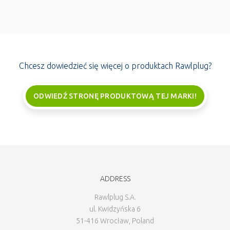
Chcesz dowiedzieć się więcej o produktach Rawlplug?
ODWIEDŹ STRONĘ PRODUKTOWĄ TEJ MARKI!
ADDRESS
Rawlplug S.A.
ul. Kwidzyńska 6
51-416 Wrocław, Poland