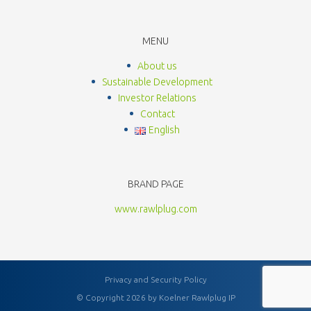
MENU
About us
Sustainable Development
Investor Relations
Contact
English
BRAND PAGE
www.rawlplug.com
Privacy and Security Policy
© Copyright 2026 by Koelner Rawlplug IP