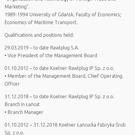
Marketing”.
1989-1994 University of Gdańsk, Faculty of Economics;
Economics of Maritime Transport.
Qualifications and positions held:
29.03.2019 – to date Rawlplug S.A.
• Vice President of the Management Board
01.10.2012 – to date Koelner Rawlplug IP Sp. z o.o.
• Member of the Management Board, Chief Operating
Officer
31.12.2018 – to date Koelner Rawlplug IP Sp. z o.o.
Branch in Łańcut
• Branch Manager
01.10.2012 – 31.12.2018 Koelner Łańcucka Fabryka Śrub
Sp. z o.o.