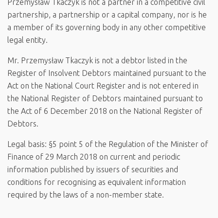
Przemysław Tkaczyk is not a partner in a competitive civil
partnership, a partnership or a capital company, nor is he
a member of its governing body in any other competitive
legal entity.
Mr. Przemysław Tkaczyk is not a debtor listed in the
Register of Insolvent Debtors maintained pursuant to the
Act on the National Court Register and is not entered in
the National Register of Debtors maintained pursuant to
the Act of 6 December 2018 on the National Register of
Debtors.
Legal basis: §5 point 5 of the Regulation of the Minister of
Finance of 29 March 2018 on current and periodic
information published by issuers of securities and
conditions for recognising as equivalent information
required by the laws of a non-member state.